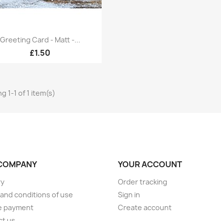
Quick view

Greeting Card - Matt -...
£1.50
g 1-1 of 1 item(s)
COMPANY
YOUR ACCOUNT
ry
Order tracking
and conditions of use
Sign in
e payment
Create account
ct us