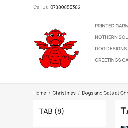
Call us:
07880853382
PRINTED GAR
NOTHERN SOU
DOG DESIGNS
GREETINGS C
Home
Christmas
Dogs and Cats at Ch
T
TAB (8)