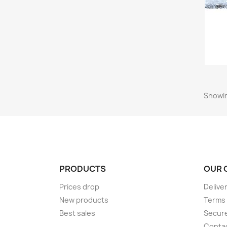
Showin
PRODUCTS
OUR 
Prices drop
Delive
New products
Terms 
Best sales
Secur
Conta