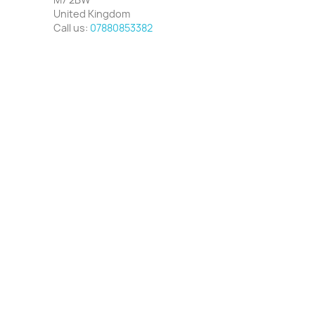
United Kingdom
Call us:
07880853382