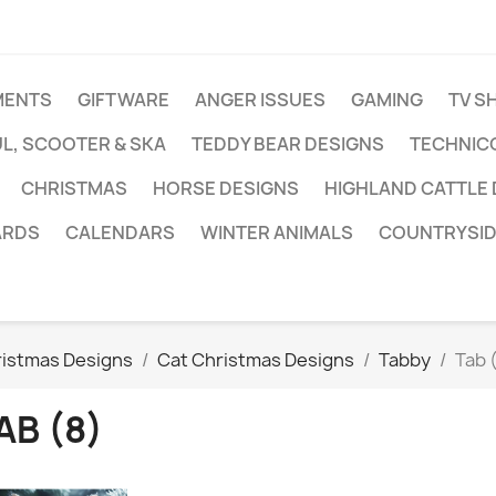
MENTS
GIFTWARE
ANGER ISSUES
GAMING
TV S
L, SCOOTER & SKA
TEDDY BEAR DESIGNS
TECHNIC
CHRISTMAS
HORSE DESIGNS
HIGHLAND CATTLE
ARDS
CALENDARS
WINTER ANIMALS
COUNTRYSID
ristmas Designs
Cat Christmas Designs
Tabby
Tab 
AB (8)