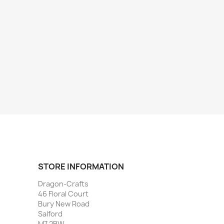
STORE INFORMATION
Dragon-Crafts
46 Floral Court
Bury New Road
Salford
M7 2BW