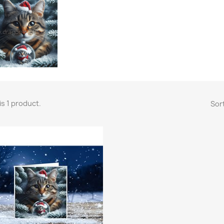
is 1 product.
Sort