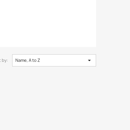

 by:
Name, A to Z