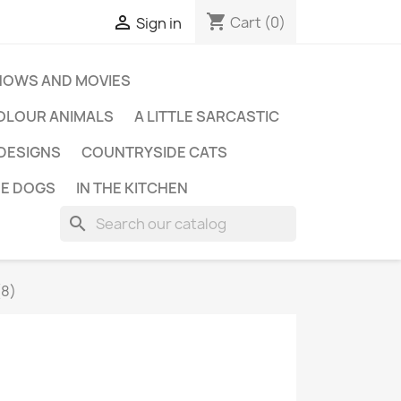
shopping_cart

Cart
(0)
Sign in
HOWS AND MOVIES
OLOUR ANIMALS
A LITTLE SARCASTIC
 DESIGNS
COUNTRYSIDE CATS
E DOGS
IN THE KITCHEN
search
(8)