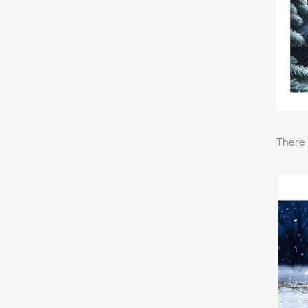
There 