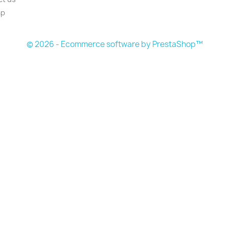
ap
s
© 2026 - Ecommerce software by PrestaShop™