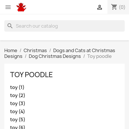
shopping_cart


(0)
search
Home
Christmas
Dogs and Cats at Christmas
Designs
Dog Christmas Designs
Toy poodle
TOY POODLE
toy (1)
toy (2)
toy (3)
toy (4)
toy (5)
toy (6)