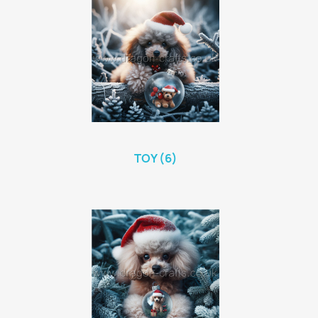
TOY (6)