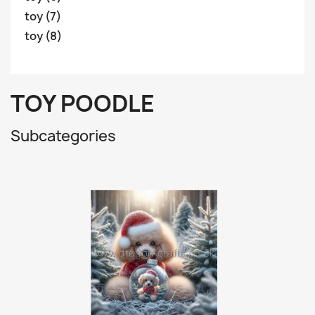
toy (7)
toy (8)
TOY POODLE
Subcategories