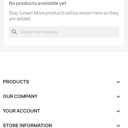
No products available yet
Stay tuned! More products will be shown here as they
are added.
search
PRODUCTS

OUR COMPANY

YOUR ACCOUNT

STORE INFORMATION
keyboard_arrow_down