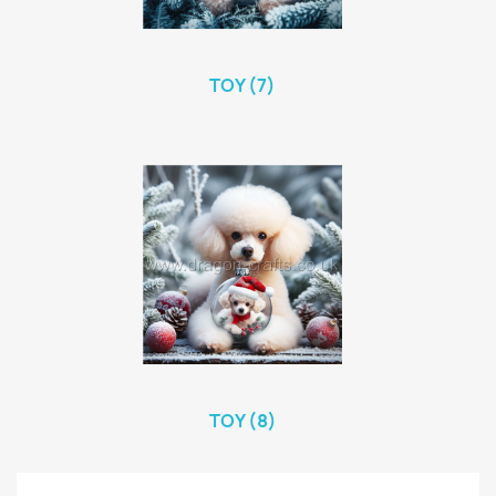
TOY (7)
TOY (8)