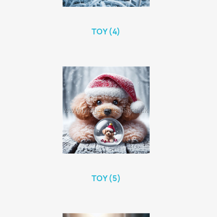
TOY (4)
TOY (5)