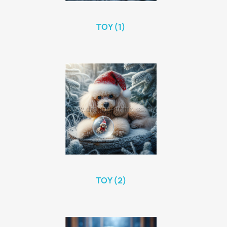
TOY (1)
TOY (2)