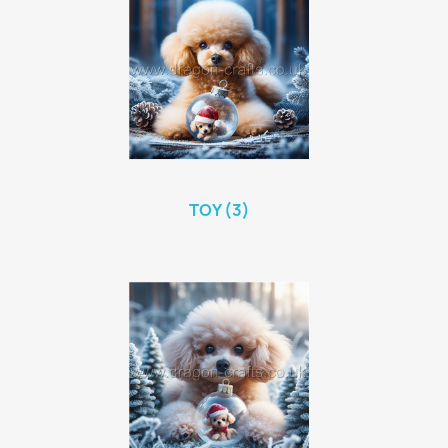
TOY (3)