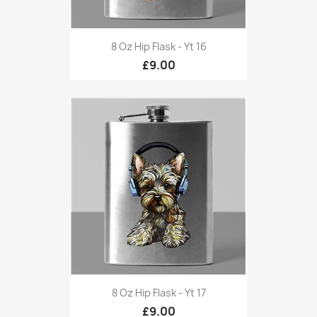
8 Oz Hip Flask - Yt 16
£9.00
8 Oz Hip Flask - Yt 17
£9.00