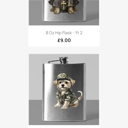
8 Oz Hip Flask - Yt 2
£9.00