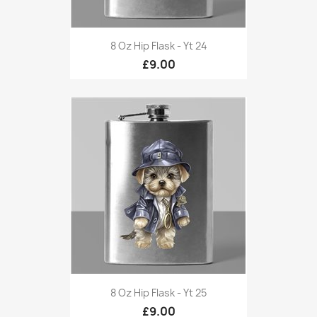
8 Oz Hip Flask - Yt 24
£9.00
8 Oz Hip Flask - Yt 25
£9.00