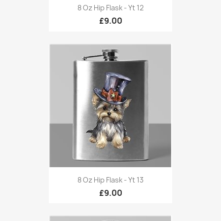
8 Oz Hip Flask - Yt 12
£9.00
8 Oz Hip Flask - Yt 13
£9.00