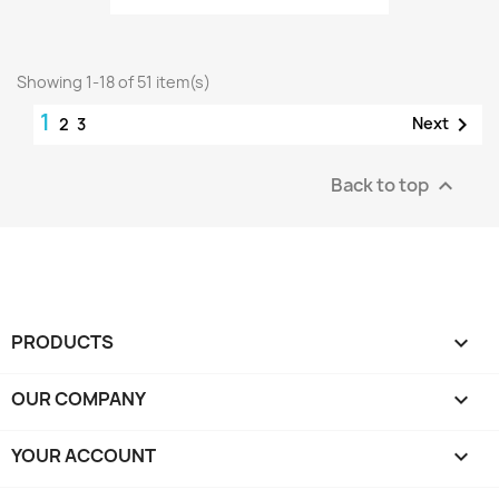
Showing 1-18 of 51 item(s)
1

Next
2
3
Back to top

PRODUCTS

OUR COMPANY

YOUR ACCOUNT
