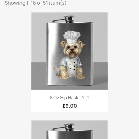
Showing 1-18 of 51 item(s)
8 Oz Hip Flask - Yt 1
£9.00