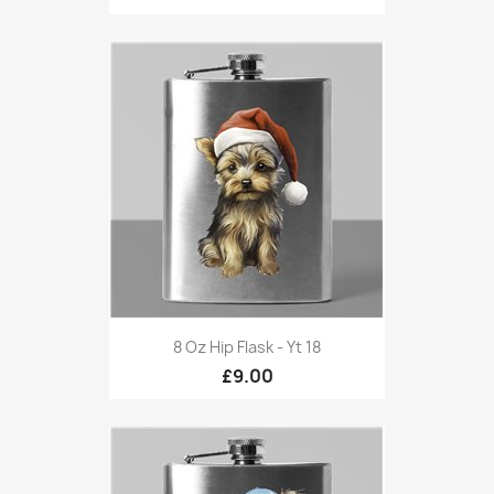
8 Oz Hip Flask - Yt 18
£9.00