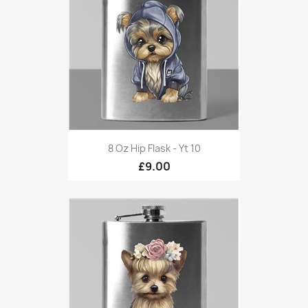
8 Oz Hip Flask - Yt 10
£9.00