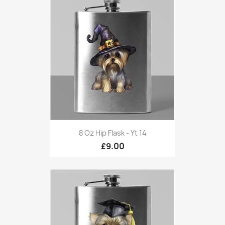
8 Oz Hip Flask - Yt 14
£9.00