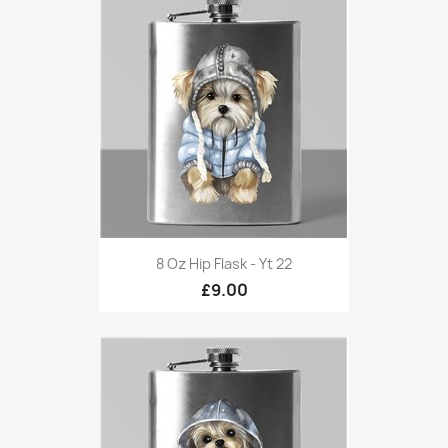
8 Oz Hip Flask - Yt 22
£9.00