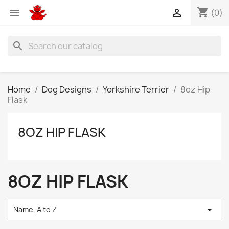
shopping_cart


(0)
search
Home
Dog Designs
Yorkshire Terrier
8oz Hip
Flask
8OZ HIP FLASK
8OZ HIP FLASK

Name, A to Z