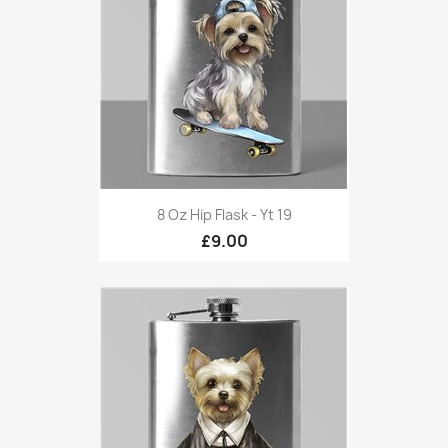
8 Oz Hip Flask - Yt 19
£9.00