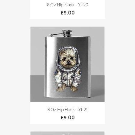
8 Oz Hip Flask - Yt 20
£9.00
8 Oz Hip Flask - Yt 21
£9.00