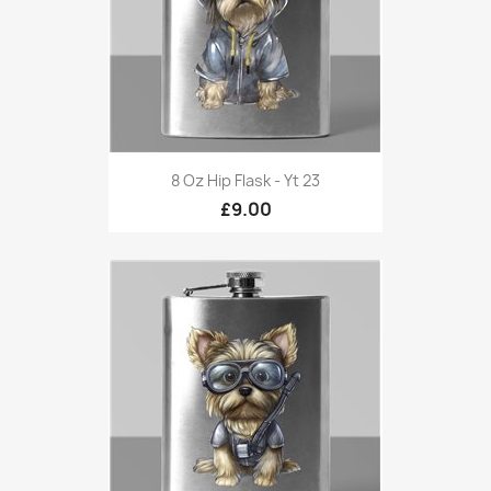
8 Oz Hip Flask - Yt 23
£9.00