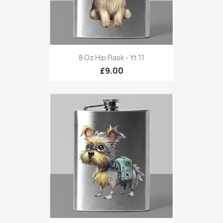
8 Oz Hip Flask - Yt 11
£9.00