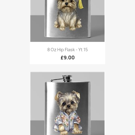
8 Oz Hip Flask - Yt 15
£9.00