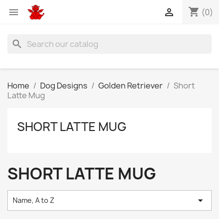
shopping_cart


(0)
search
Home
Dog Designs
Golden Retriever
Short
Latte Mug
SHORT LATTE MUG
SHORT LATTE MUG

Name, A to Z