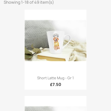
Showing 1-18 of 49 item(s)
Short Latte Mug - Gr 1
£7.50