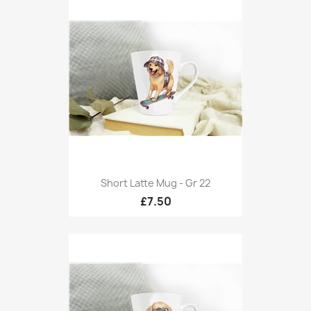
Short Latte Mug - Gr 22
£7.50