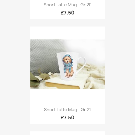
Short Latte Mug - Gr 20
£7.50
Short Latte Mug - Gr 21
£7.50