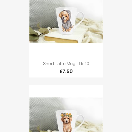
Short Latte Mug - Gr 10
£7.50