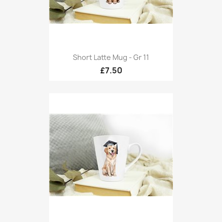
Short Latte Mug - Gr 11
£7.50