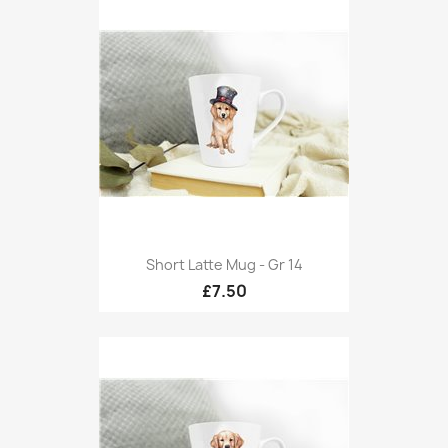
Short Latte Mug - Gr 14
£7.50