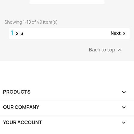
Showing 1-18 of 49 item(s)
1

Next
2
3
Back to top

PRODUCTS

OUR COMPANY

YOUR ACCOUNT
