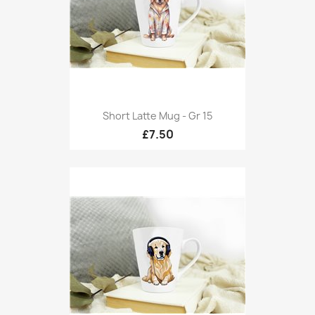
Short Latte Mug - Gr 15
£7.50