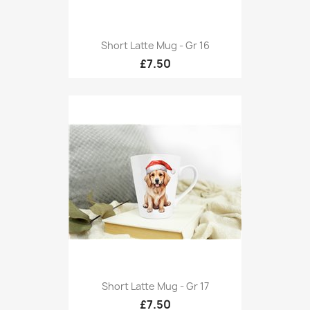
Short Latte Mug - Gr 16
£7.50
Short Latte Mug - Gr 17
£7.50