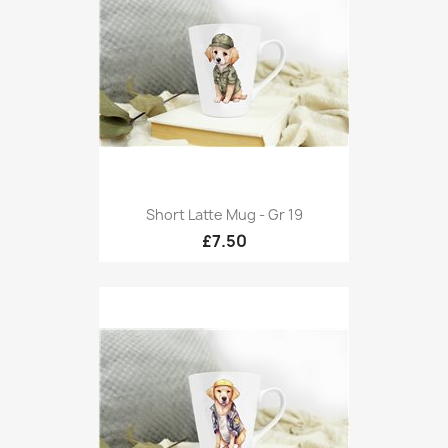
Short Latte Mug - Gr 19
£7.50