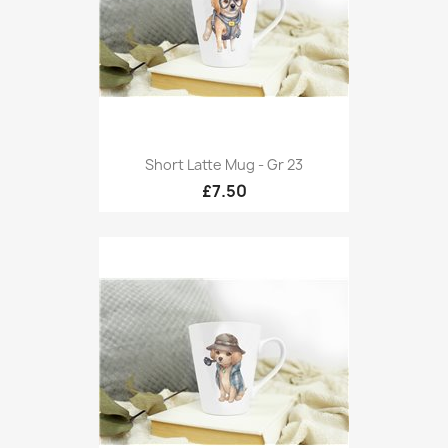
Short Latte Mug - Gr 23
£7.50