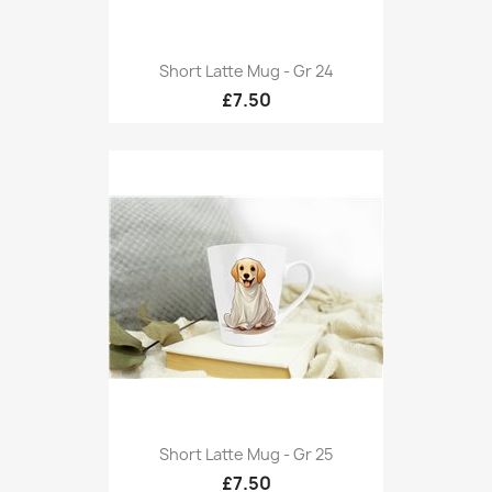
Short Latte Mug - Gr 24
£7.50
Short Latte Mug - Gr 25
£7.50