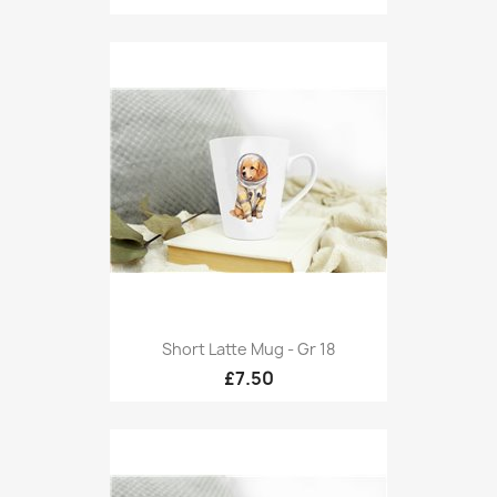
Short Latte Mug - Gr 18
£7.50