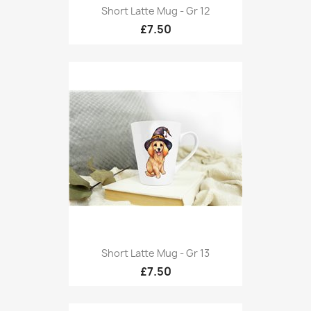
Short Latte Mug - Gr 12
£7.50
Short Latte Mug - Gr 13
£7.50