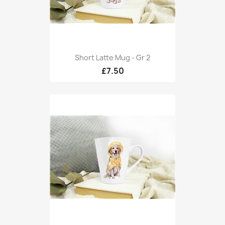
Short Latte Mug - Gr 2
£7.50