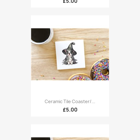
£5.00
Ceramic Tile Coaster/...
£5.00