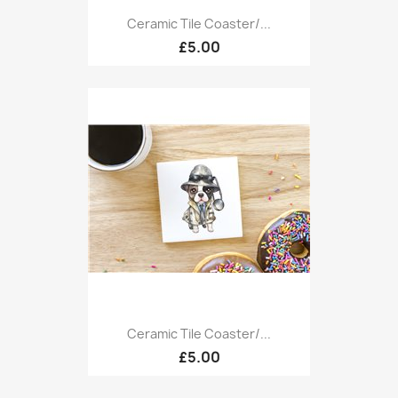
Ceramic Tile Coaster/...
£5.00
Ceramic Tile Coaster/...
£5.00