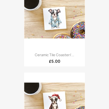
Ceramic Tile Coaster/...
£5.00