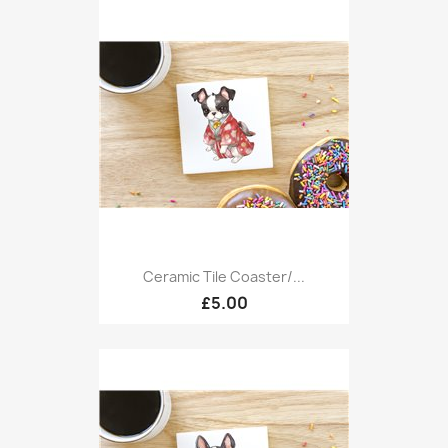
Ceramic Tile Coaster/...
£5.00