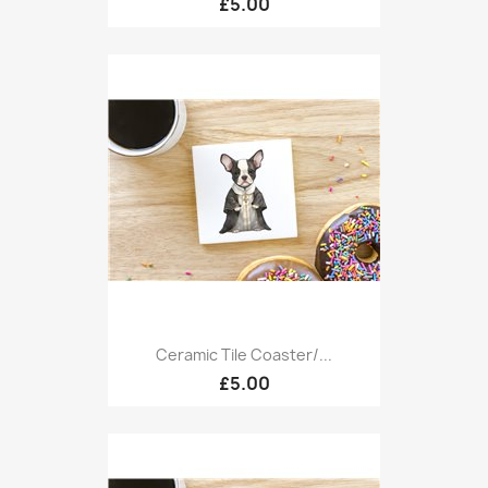
£5.00
Ceramic Tile Coaster/...
£5.00