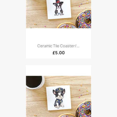
Ceramic Tile Coaster/...
£5.00