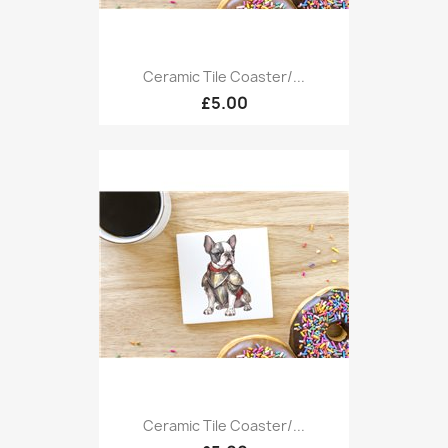
Ceramic Tile Coaster/...
£5.00
Ceramic Tile Coaster/...