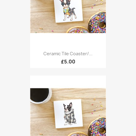
Ceramic Tile Coaster/...
£5.00