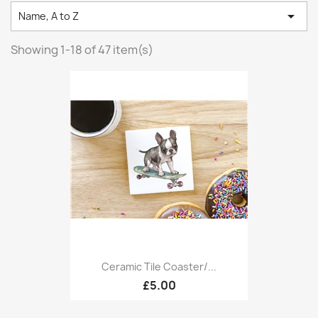

Name, A to Z
Showing 1-18 of 47 item(s)
Ceramic Tile Coaster/...
£5.00