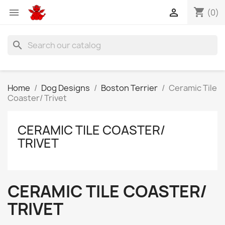
shopping_cart


(0)
search
Home
Dog Designs
Boston Terrier
Ceramic Tile
Coaster/ Trivet
CERAMIC TILE COASTER/
TRIVET
CERAMIC TILE COASTER/
TRIVET