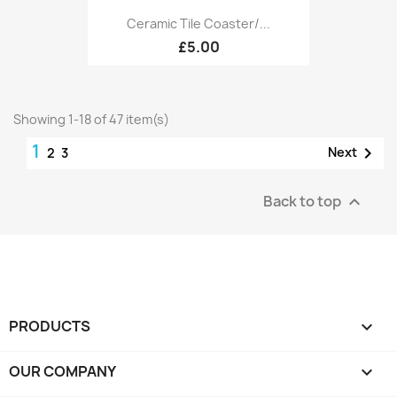
Ceramic Tile Coaster/...
£5.00
Showing 1-18 of 47 item(s)
1

Next
2
3
Back to top

PRODUCTS

OUR COMPANY
