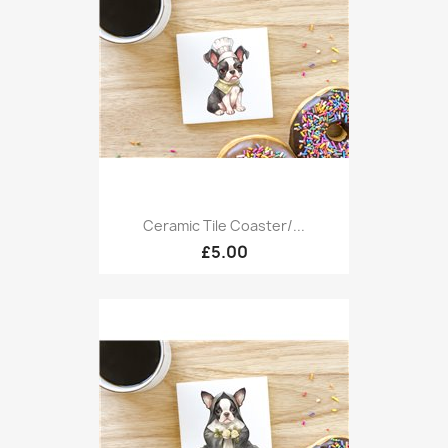
Ceramic Tile Coaster/...
£5.00