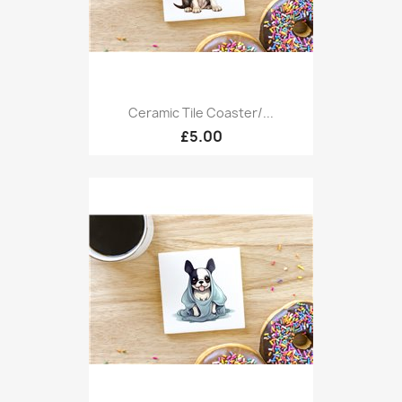
Ceramic Tile Coaster/...
£5.00