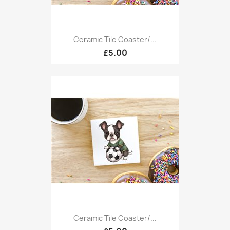
Ceramic Tile Coaster/...
£5.00
Ceramic Tile Coaster/...