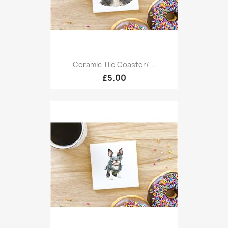
Ceramic Tile Coaster/...
£5.00