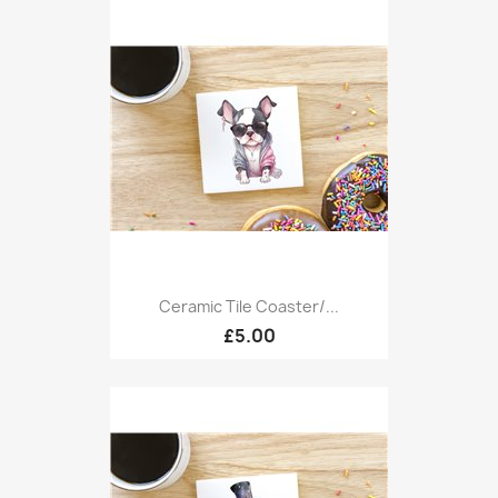
Ceramic Tile Coaster/...
£5.00