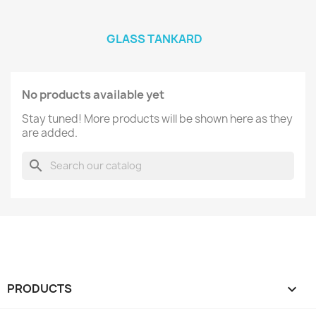
GLASS TANKARD
No products available yet
Stay tuned! More products will be shown here as they
are added.
search
PRODUCTS
