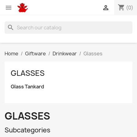
shopping_cart


(0)
search
Home
Giftware
Drinkwear
Glasses
GLASSES
Glass Tankard
GLASSES
Subcategories