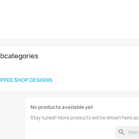
bcategories
FFEE SHOP DESIGNS
No products available yet
Stay tuned! More products will be shown here as
search