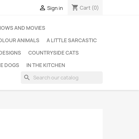
shopping_cart

Cart
(0)
Sign in
HOWS AND MOVIES
OLOUR ANIMALS
A LITTLE SARCASTIC
 DESIGNS
COUNTRYSIDE CATS
E DOGS
IN THE KITCHEN
search