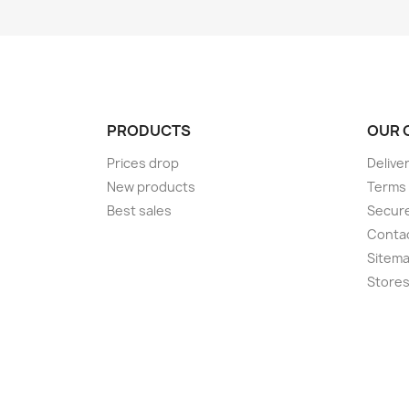
PRODUCTS
OUR 
Prices drop
Delive
New products
Terms 
Best sales
Secur
Conta
Sitem
Store