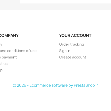
COMPANY
YOUR ACCOUNT
ry
Order tracking
and conditions of use
Sign in
e payment
Create account
ct us
ap
s
© 2026 - Ecommerce software by PrestaShop™