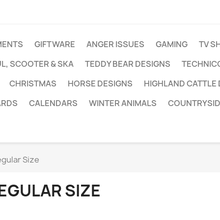
MENTS
GIFTWARE
ANGER ISSUES
GAMING
TV S
L, SCOOTER & SKA
TEDDY BEAR DESIGNS
TECHNIC
CHRISTMAS
HORSE DESIGNS
HIGHLAND CATTLE
ARDS
CALENDARS
WINTER ANIMALS
COUNTRYSID
gular Size
EGULAR SIZE