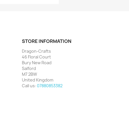
STORE INFORMATION
Dragon-Crafts
46 Floral Court
Bury New Road
Salford
M7 2BW
United Kingdom
Call us:
07880853382