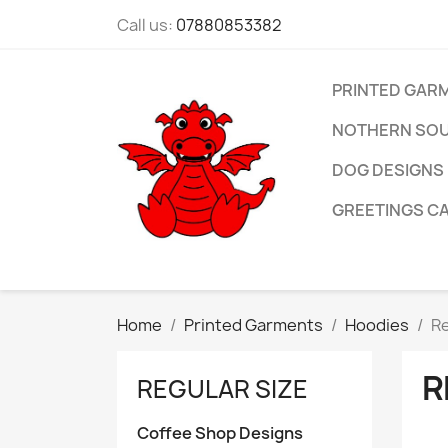
Call us:
07880853382
PRINTED GAR
NOTHERN SOU
DOG DESIGNS
GREETINGS C
Home
Printed Garments
Hoodies
Re
R
REGULAR SIZE
Coffee Shop Designs