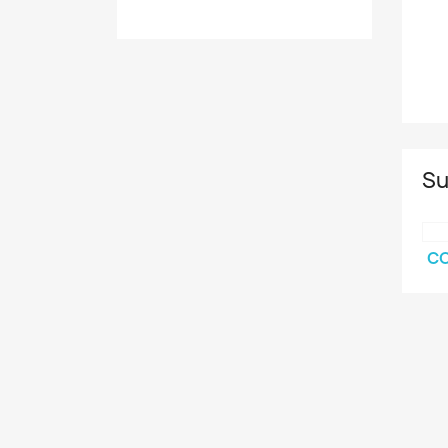
Su
CO