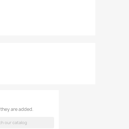
 they are added.