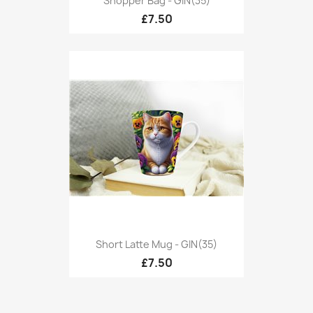
Shopper Bag - GIN(35)
£7.50
Short Latte Mug - GIN(35)
£7.50