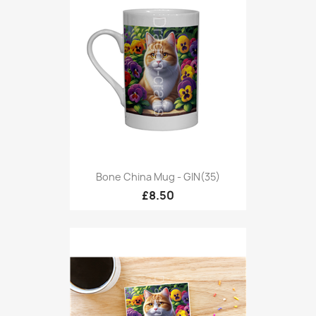
Bone China Mug - GIN(35)
£8.50