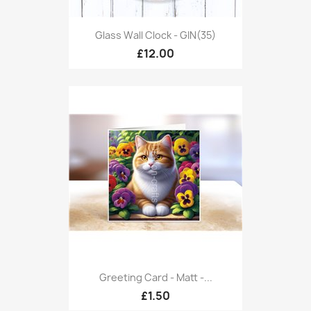
Glass Wall Clock - GIN(35)
£12.00
Greeting Card - Matt -...
£1.50