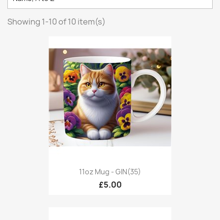
Showing 1-10 of 10 item(s)
11oz Mug - GIN(35)
£5.00