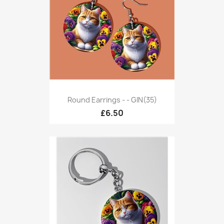
Round Earrings - - GIN(35)
£6.50