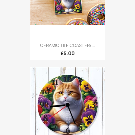
CERAMIC TILE COASTER/...
£5.00