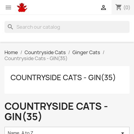
shopping_cart


(0)
search
Home
Countryside Cats
Ginger Cats
Countryside Cats - GIN(35)
COUNTRYSIDE CATS - GIN(35)
COUNTRYSIDE CATS -
GIN(35)

Name, A to Z