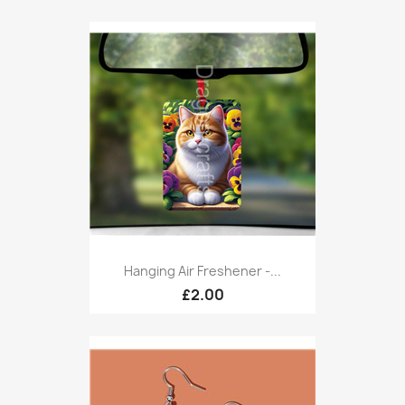
Hanging Air Freshener -...
£2.00