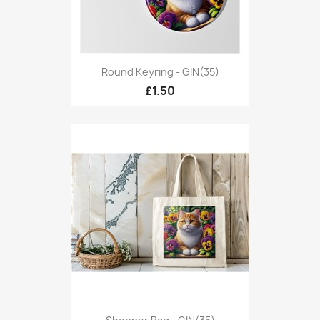
Round Keyring - GIN(35)
£1.50