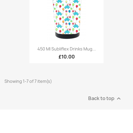
450 Ml Subliflex Drinks Mug...
£10.00
Showing 1-7 of 7 item(s)
Back to top
