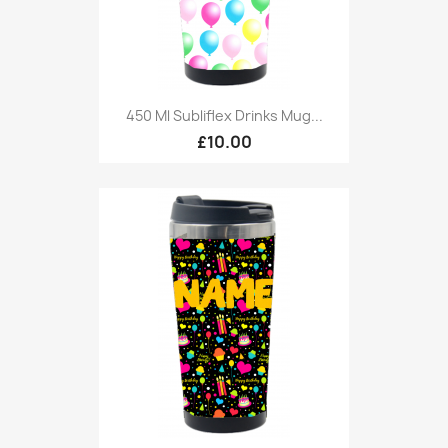
450 Ml Subliflex Drinks Mug...
£10.00