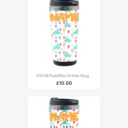
450 Ml Subliflex Drinks Mug...
£10.00