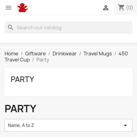
shopping_cart


(0)
search
Home
Giftware
Drinkwear
Travel Mugs
450
Travel Cup
Party
PARTY
PARTY

Name, A to Z