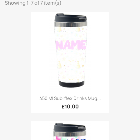
Showing 1-7 of 7 item(s)
450 Ml Subliflex Drinks Mug...
£10.00