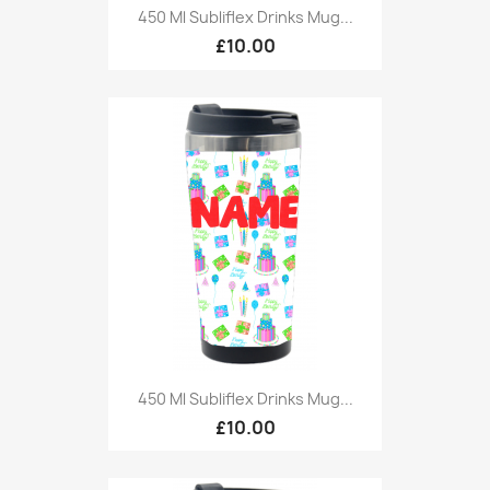
450 Ml Subliflex Drinks Mug...
£10.00
450 Ml Subliflex Drinks Mug...
£10.00