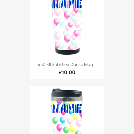
450 Ml Subliflex Drinks Mug...
£10.00