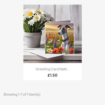
Greeting Card Matt...
£1.50
Showing 1-1 of 1 item(s)