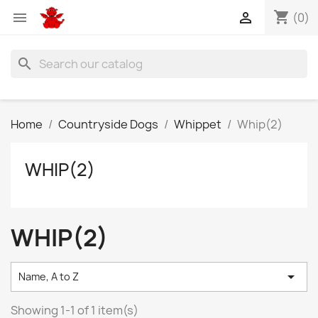
shopping_cart


(0)
search
Home
Countryside Dogs
Whippet
Whip(2)
WHIP(2)
WHIP(2)

Name, A to Z
Showing 1-1 of 1 item(s)