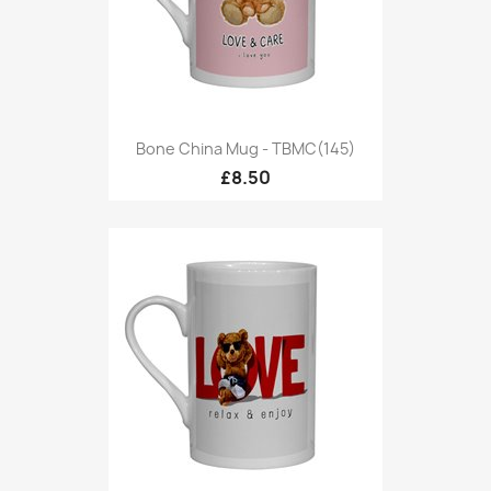
Bone China Mug - TBMC(145)
£8.50