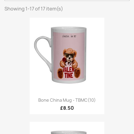
Showing 1-17 of 17 item(s)
Bone China Mug - TBMC(10)
£8.50