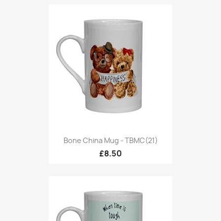
Bone China Mug - TBMC(21)
£8.50