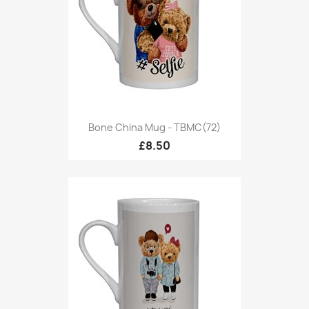
Bone China Mug - TBMC(72)
£8.50