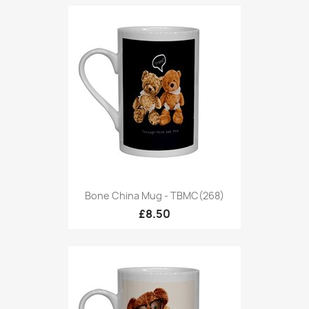
Bone China Mug - TBMC(268)
£8.50