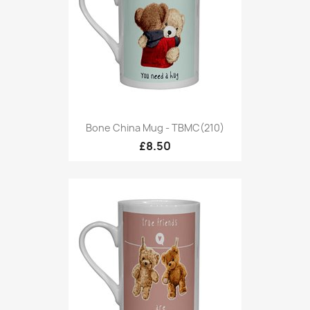
Bone China Mug - TBMC(210)
£8.50