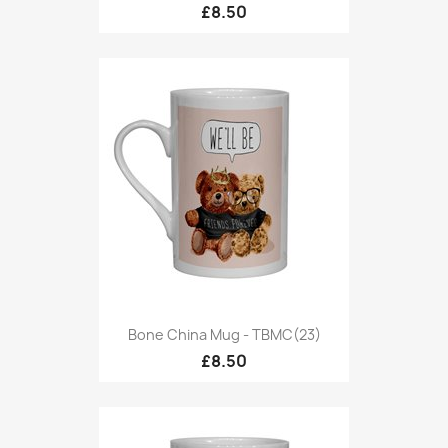
£8.50
Bone China Mug - TBMC(23)
£8.50