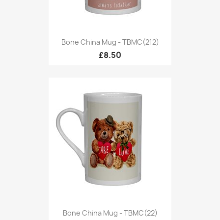
Bone China Mug - TBMC(212)
£8.50
Bone China Mug - TBMC(22)