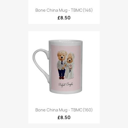
Bone China Mug - TBMC(146)
£8.50
Bone China Mug - TBMC(160)
£8.50