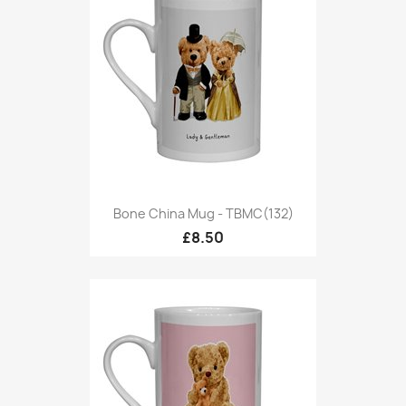
Bone China Mug - TBMC(132)
£8.50