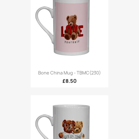
Bone China Mug - TBMC(230)
£8.50