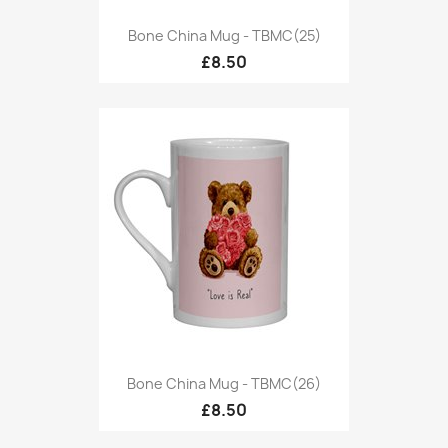
Bone China Mug - TBMC(25)
£8.50
Bone China Mug - TBMC(26)
£8.50