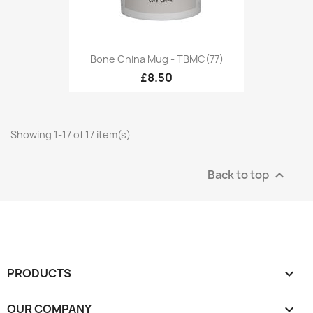
Bone China Mug - TBMC(77)
£8.50
Showing 1-17 of 17 item(s)
Back to top

PRODUCTS

OUR COMPANY
