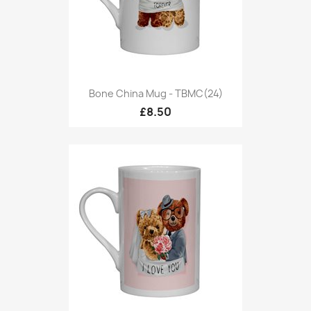
Bone China Mug - TBMC(24)
£8.50