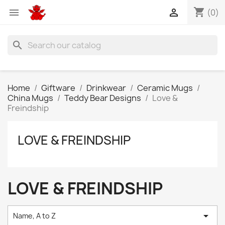
shopping_cart


(0)
search
Home
Giftware
Drinkwear
Ceramic Mugs
China Mugs
Teddy Bear Designs
Love &
Freindship
LOVE & FREINDSHIP
LOVE & FREINDSHIP

Name, A to Z