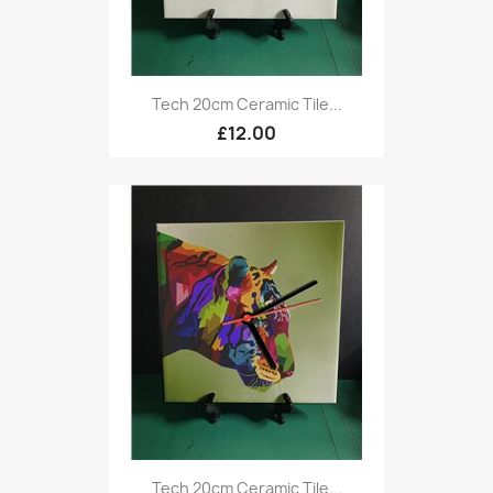
Tech 20cm Ceramic Tile...
£12.00
Tech 20cm Ceramic Tile...