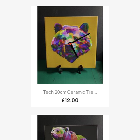
Tech 20cm Ceramic Tile...
£12.00