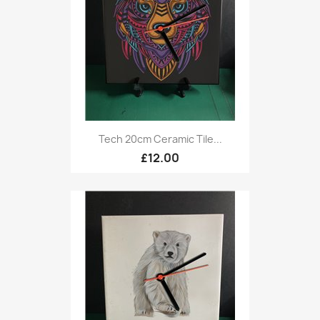
Tech 20cm Ceramic Tile...
£12.00