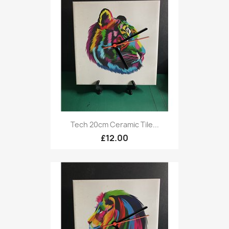
Tech 20cm Ceramic Tile...
£12.00