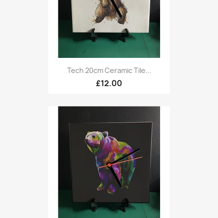
Tech 20cm Ceramic Tile...
£12.00