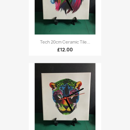
Tech 20cm Ceramic Tile...
£12.00