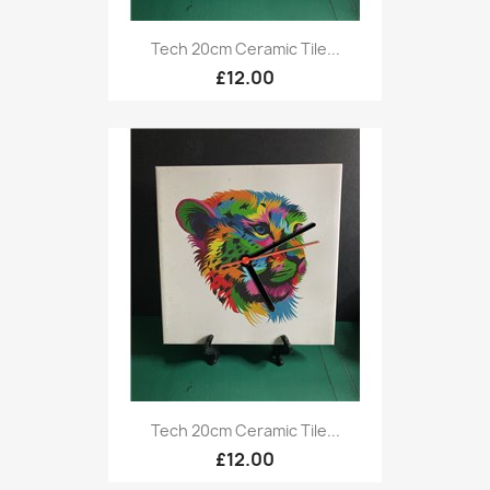
Tech 20cm Ceramic Tile...
£12.00
Tech 20cm Ceramic Tile...
£12.00