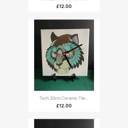
£12.00
Tech 20cm Ceramic Tile...
£12.00