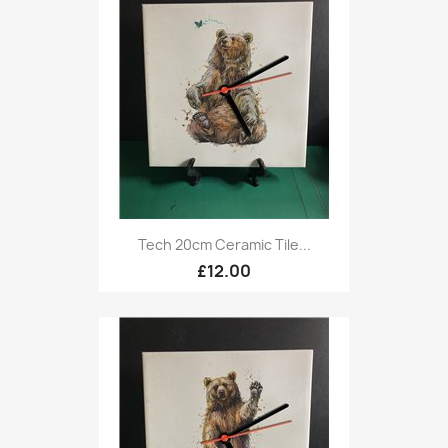
Tech 20cm Ceramic Tile...
£12.00