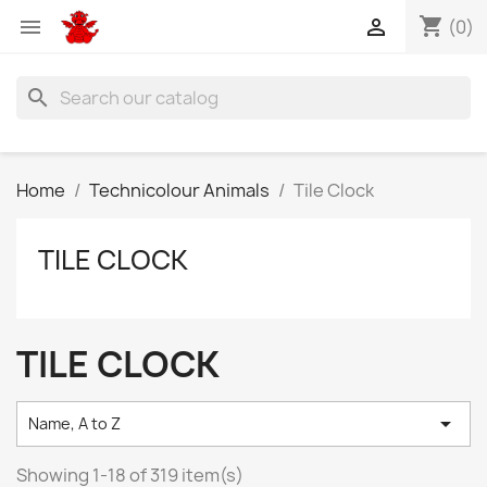
shopping_cart


(0)
search
Home
Technicolour Animals
Tile Clock
TILE CLOCK
TILE CLOCK

Name, A to Z
Showing 1-18 of 319 item(s)