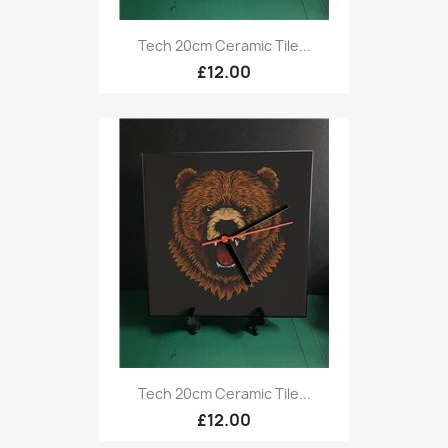
Tech 20cm Ceramic Tile...
£12.00
Tech 20cm Ceramic Tile...
£12.00