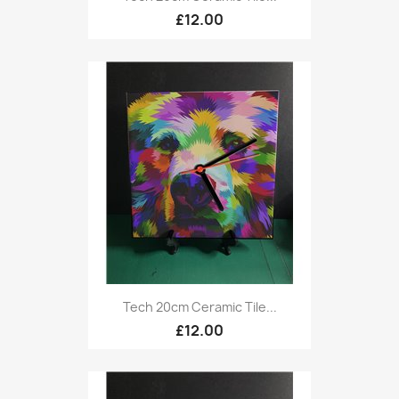
£12.00
Tech 20cm Ceramic Tile...
£12.00