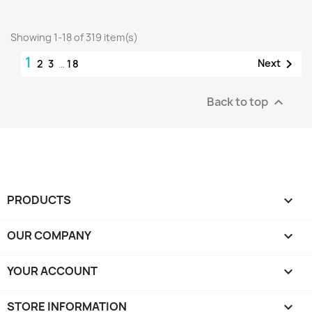
Showing 1-18 of 319 item(s)
1

Next
2
3
…
18
Back to top

PRODUCTS

OUR COMPANY

YOUR ACCOUNT

STORE INFORMATION
keyboard_arrow_down