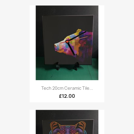
Tech 20cm Ceramic Tile...
£12.00