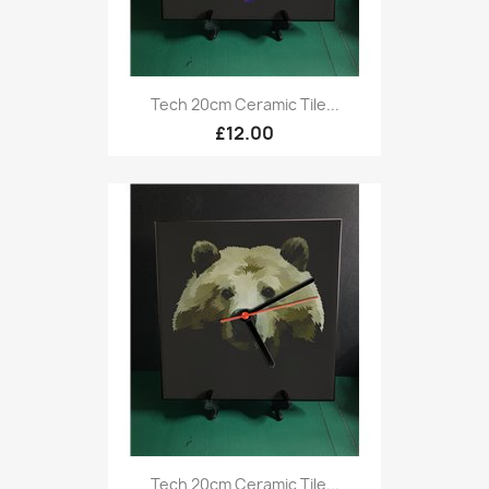
Tech 20cm Ceramic Tile...
£12.00
Tech 20cm Ceramic Tile...