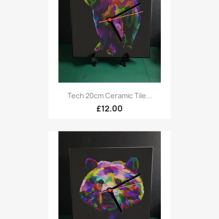
Tech 20cm Ceramic Tile...
£12.00