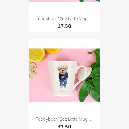
Teddybear 12oz Latte Mug -...
£7.50
Teddybear 12oz Latte Mug -...
£7.50