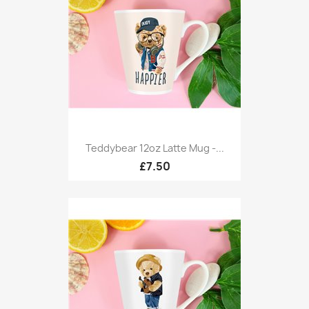
Teddybear 12oz Latte Mug -...
£7.50