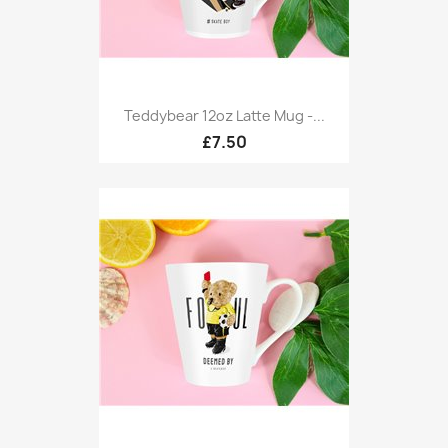
Teddybear 12oz Latte Mug -...
£7.50