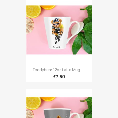
Teddybear 12oz Latte Mug -...
£7.50