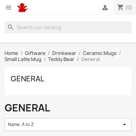
shopping_cart


(0)
search
Home
Giftware
Drinkwear
Ceramic Mugs
Small Latte Mug
Teddy Bear
General
GENERAL
GENERAL

Name, A to Z