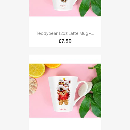
Teddybear 12oz Latte Mug -...
£7.50