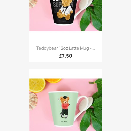
Teddybear 12oz Latte Mug -...
£7.50