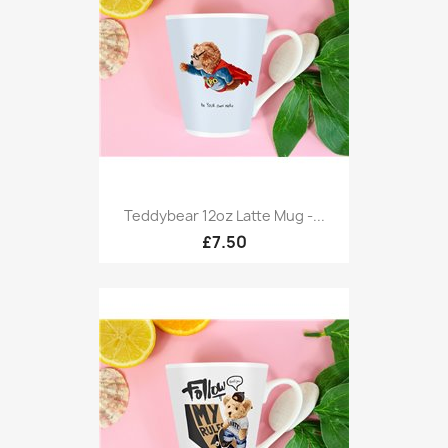
Teddybear 12oz Latte Mug -...
£7.50