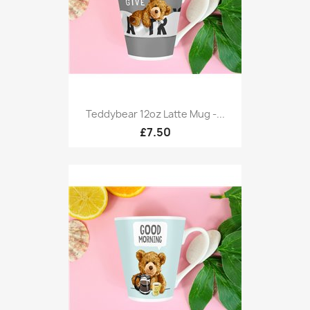
Teddybear 12oz Latte Mug -...
£7.50