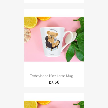
Teddybear 12oz Latte Mug -...
£7.50