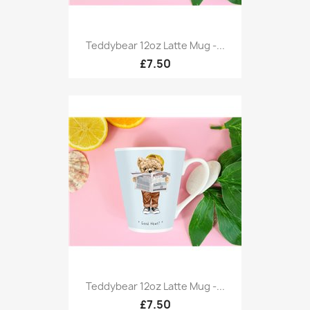
Teddybear 12oz Latte Mug -...
£7.50
Teddybear 12oz Latte Mug -...
£7.50