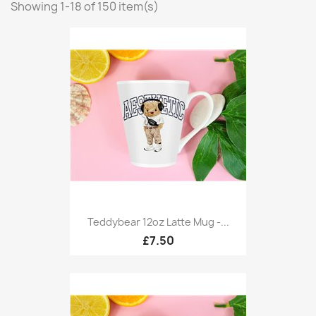
Showing 1-18 of 150 item(s)
Teddybear 12oz Latte Mug -...
£7.50