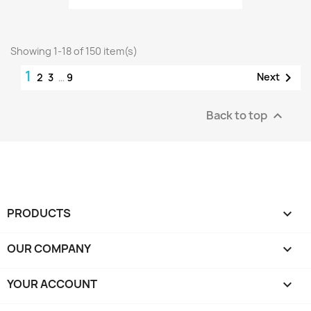
Showing 1-18 of 150 item(s)
1

Next
2
3
…
9
Back to top

PRODUCTS

OUR COMPANY

YOUR ACCOUNT
