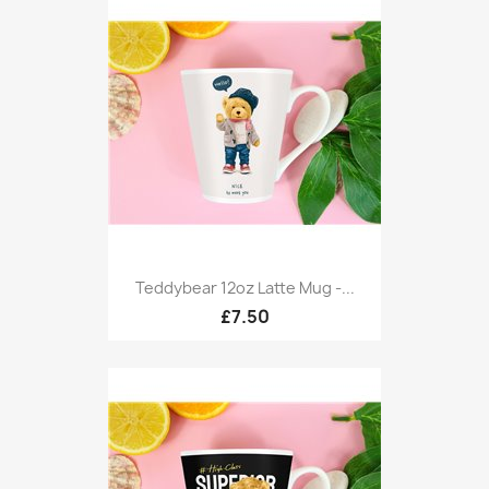
Teddybear 12oz Latte Mug -...
£7.50