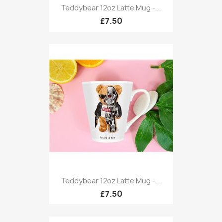
Teddybear 12oz Latte Mug -...
£7.50
Teddybear 12oz Latte Mug -...
£7.50