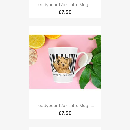
Teddybear 12oz Latte Mug -...
£7.50
Teddybear 12oz Latte Mug -...
£7.50