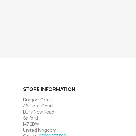
STORE INFORMATION
Dragon-Crafts
46 Floral Court
Bury New Road
Salford
M7 2BW
United Kingdom