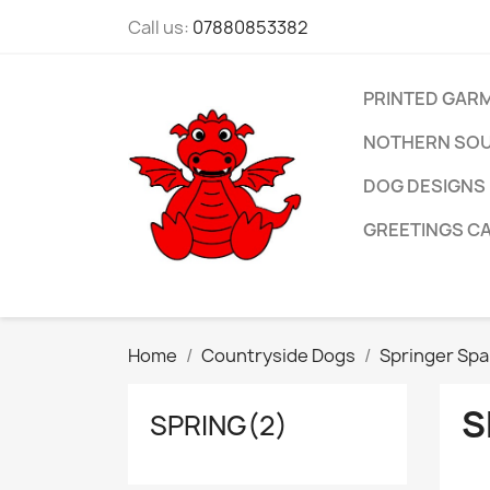
Call us:
07880853382
PRINTED GAR
NOTHERN SOU
DOG DESIGNS
GREETINGS C
Home
Countryside Dogs
Springer Spa
S
SPRING(2)