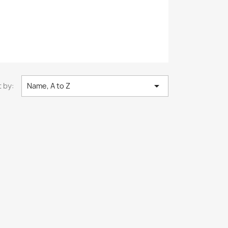

 by:
Name, A to Z