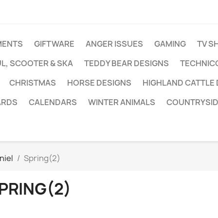
MENTS
GIFTWARE
ANGER ISSUES
GAMING
TV S
L, SCOOTER & SKA
TEDDY BEAR DESIGNS
TECHNIC
CHRISTMAS
HORSE DESIGNS
HIGHLAND CATTLE
ARDS
CALENDARS
WINTER ANIMALS
COUNTRYSID
niel
Spring(2)
PRING(2)