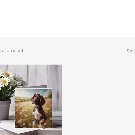
is 1 product.
Sort