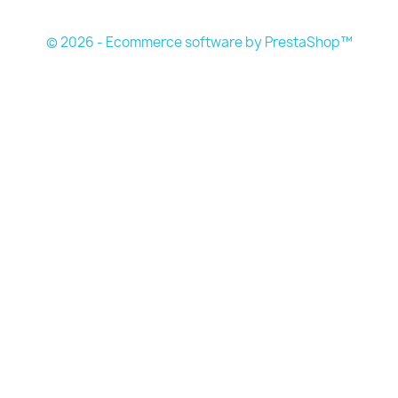
s
© 2026 - Ecommerce software by PrestaShop™