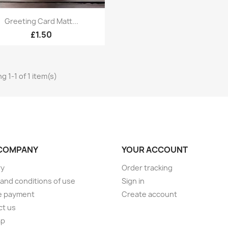
Quick view

Greeting Card Matt...
£1.50
g 1-1 of 1 item(s)
COMPANY
YOUR ACCOUNT
ry
Order tracking
and conditions of use
Sign in
e payment
Create account
ct us
ap