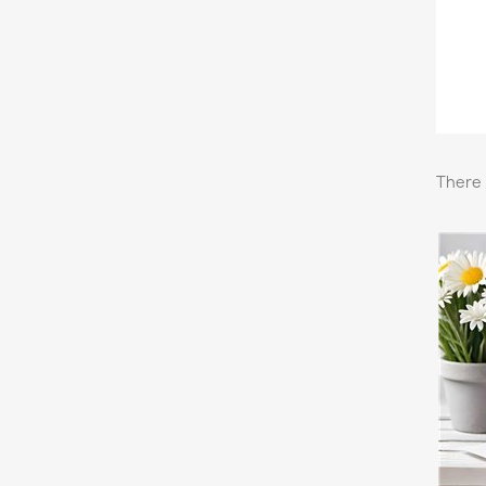
There 