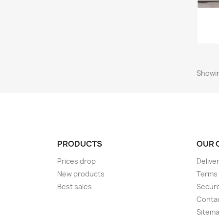
Showin
PRODUCTS
OUR 
Prices drop
Delive
New products
Terms 
Best sales
Secur
Conta
Sitem