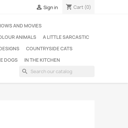
shopping_cart

Cart
(0)
Sign in
HOWS AND MOVIES
OLOUR ANIMALS
A LITTLE SARCASTIC
 DESIGNS
COUNTRYSIDE CATS
E DOGS
IN THE KITCHEN
search