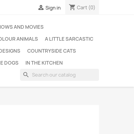
shopping_cart

Cart
(0)
Sign in
HOWS AND MOVIES
OLOUR ANIMALS
A LITTLE SARCASTIC
 DESIGNS
COUNTRYSIDE CATS
E DOGS
IN THE KITCHEN
search