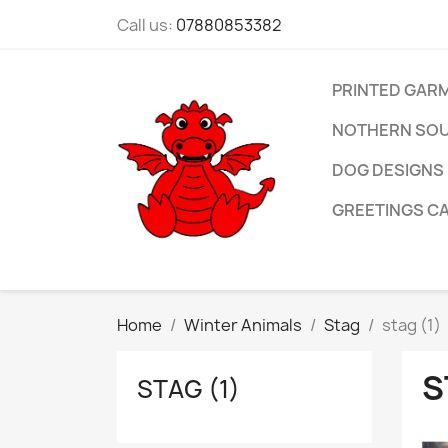
Call us:
07880853382
PRINTED GAR
NOTHERN SOU
DOG DESIGNS
GREETINGS C
Home
Winter Animals
Stag
stag (1)
S
STAG (1)