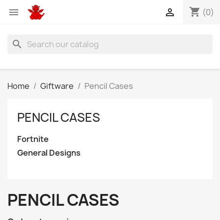
shopping_cart


(0)
search
Home
Giftware
Pencil Cases
PENCIL CASES
Fortnite
General Designs
PENCIL CASES