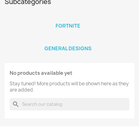
Subcategories
FORTNITE
GENERAL DESIGNS
No products available yet
Stay tuned! More products will be shown here as they
are added.
search