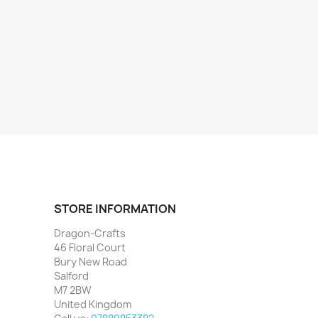
STORE INFORMATION
Dragon-Crafts
46 Floral Court
Bury New Road
Salford
M7 2BW
United Kingdom