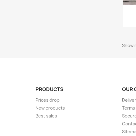
Showin
PRODUCTS
OUR 
Prices drop
Delive
New products
Terms 
Best sales
Secur
Conta
Sitem