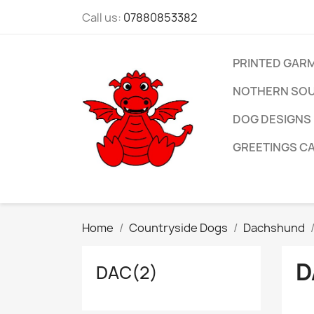
Call us:
07880853382
PRINTED GAR
NOTHERN SOU
DOG DESIGNS
GREETINGS C
Home
Countryside Dogs
Dachshund
D
DAC(2)