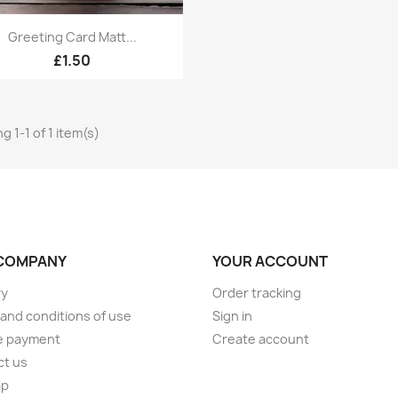
Quick view

Greeting Card Matt...
£1.50
g 1-1 of 1 item(s)
COMPANY
YOUR ACCOUNT
ry
Order tracking
and conditions of use
Sign in
e payment
Create account
ct us
ap