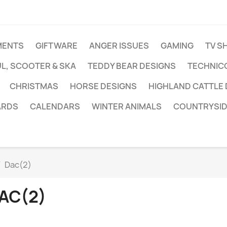
MENTS
GIFTWARE
ANGER ISSUES
GAMING
TV S
L, SCOOTER & SKA
TEDDY BEAR DESIGNS
TECHNIC
CHRISTMAS
HORSE DESIGNS
HIGHLAND CATTLE
ARDS
CALENDARS
WINTER ANIMALS
COUNTRYSID
Dac(2)
AC(2)