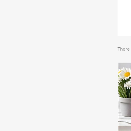
There 