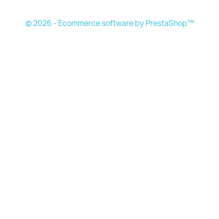
s
© 2026 - Ecommerce software by PrestaShop™