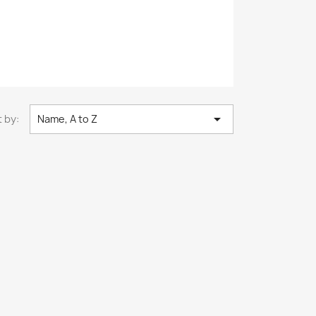

 by:
Name, A to Z