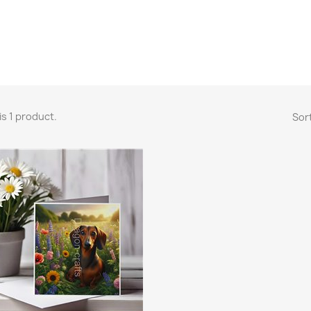
is 1 product.
Sort