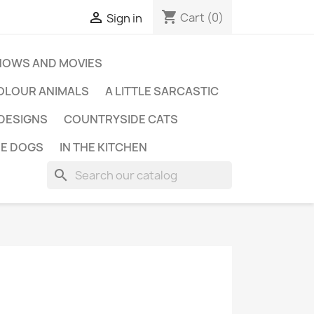
shopping_cart

Cart
(0)
Sign in
HOWS AND MOVIES
OLOUR ANIMALS
A LITTLE SARCASTIC
 DESIGNS
COUNTRYSIDE CATS
E DOGS
IN THE KITCHEN
search