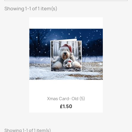
Showing 1-1 of 1 item(s)
Xmas Card- Old (5)
£1.50
Showing 1-1 of 1 item(s)