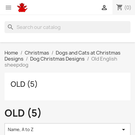
shopping_cart


(0)
search
Home
Christmas
Dogs and Cats at Christmas
Designs
Dog Christmas Designs
Old English
sheepdog
OLD (5)
OLD (5)

Name, A to Z