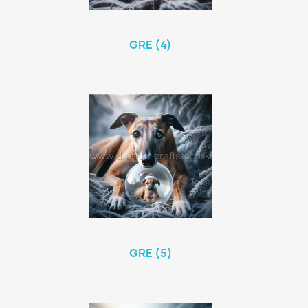
GRE (4)
GRE (5)