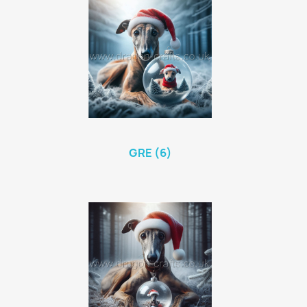
GRE (6)