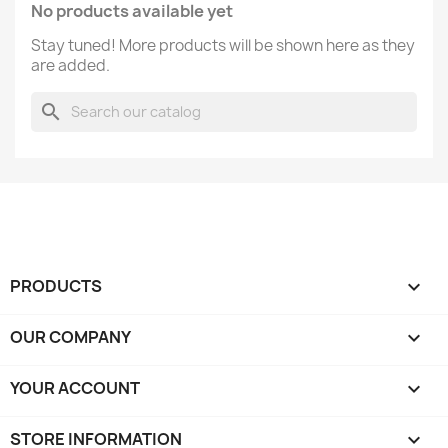
No products available yet
Stay tuned! More products will be shown here as they
are added.
search
PRODUCTS

OUR COMPANY

YOUR ACCOUNT

STORE INFORMATION
keyboard_arrow_down