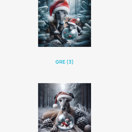
GRE (3)