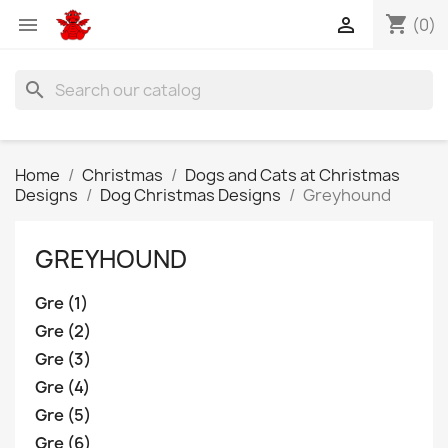
shopping_cart


(0)
search
Home
Christmas
Dogs and Cats at Christmas
Designs
Dog Christmas Designs
Greyhound
GREYHOUND
Gre (1)
Gre (2)
Gre (3)
Gre (4)
Gre (5)
Gre (6)