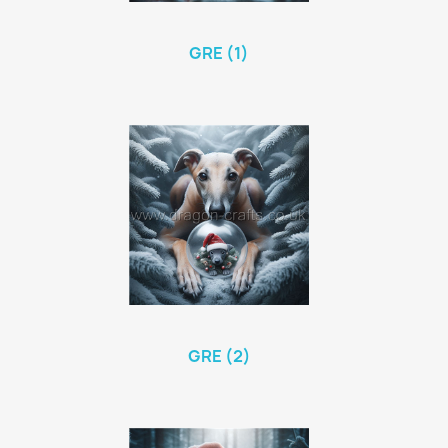
GRE (1)
GRE (2)