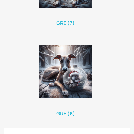
GRE (7)
GRE (8)