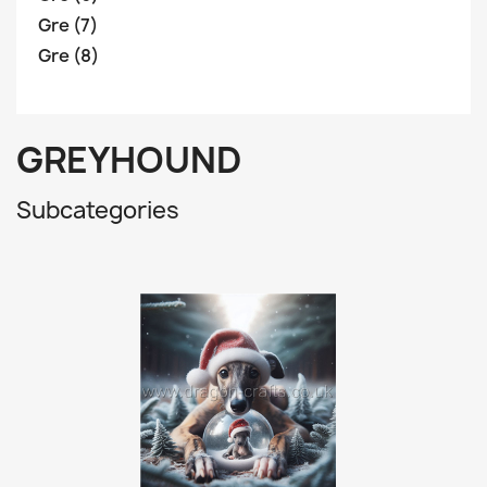
Gre (7)
Gre (8)
GREYHOUND
Subcategories