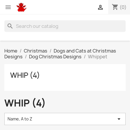
shopping_cart


(0)
search
Home
Christmas
Dogs and Cats at Christmas
Designs
Dog Christmas Designs
Whippet
WHIP (4)
WHIP (4)

Name, A to Z