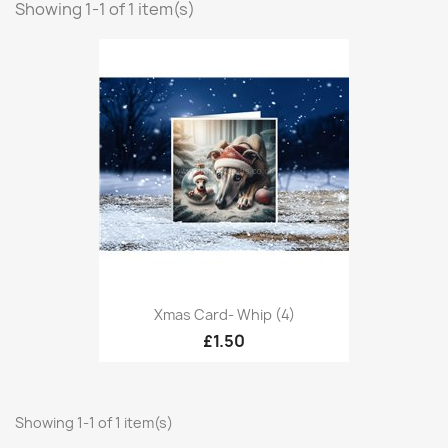
Showing 1-1 of 1 item(s)
Xmas Card- Whip (4)
£1.50
Showing 1-1 of 1 item(s)