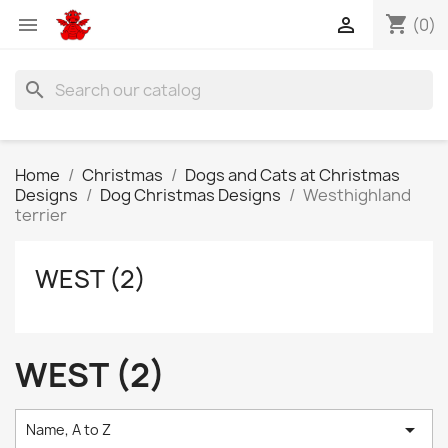
shopping_cart


(0)
search
Home
Christmas
Dogs and Cats at Christmas
Designs
Dog Christmas Designs
Westhighland
terrier
WEST (2)
WEST (2)

Name, A to Z