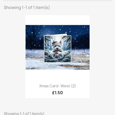
Showing 1-1 of 1 item(s)
Xmas Card- West (2)
£1.50
Showing 1-1 of 1 item(s)