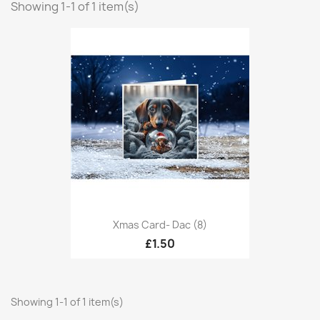
Showing 1-1 of 1 item(s)
Xmas Card- Dac (8)
£1.50
Showing 1-1 of 1 item(s)