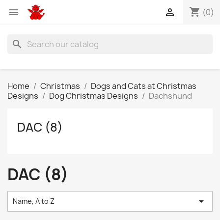
shopping_cart


(0)
search
Home
Christmas
Dogs and Cats at Christmas
Designs
Dog Christmas Designs
Dachshund
DAC (8)
DAC (8)

Name, A to Z